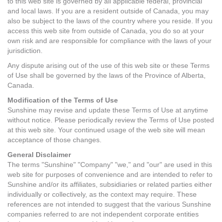
to this web site is governed by all applicable federal, provincial
and local laws. If you are a resident outside of Canada, you may
also be subject to the laws of the country where you reside. If you
access this web site from outside of Canada, you do so at your
own risk and are responsible for compliance with the laws of your
jurisdiction.
Any dispute arising out of the use of this web site or these Terms
of Use shall be governed by the laws of the Province of Alberta,
Canada.
Modification of the Terms of Use
Sunshine may revise and update these Terms of Use at anytime
without notice. Please periodically review the Terms of Use posted
at this web site. Your continued usage of the web site will mean
acceptance of those changes.
General Disclaimer
The terms "Sunshine" "Company" "we," and "our" are used in this
web site for purposes of convenience and are intended to refer to
Sunshine and/or its affiliates, subsidiaries or related parties either
individually or collectively, as the context may require. These
references are not intended to suggest that the various Sunshine
companies referred to are not independent corporate entities