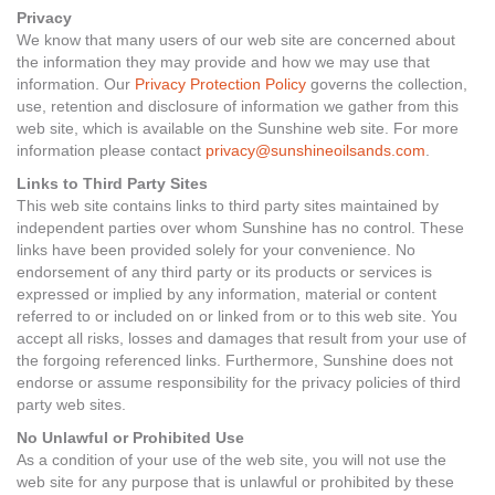
Privacy
We know that many users of our web site are concerned about
the information they may provide and how we may use that
information. Our
Privacy Protection Policy
governs the collection,
use, retention and disclosure of information we gather from this
web site, which is available on the Sunshine web site. For more
information please contact
privacy@sunshineoilsands.com
.
Links to Third Party Sites
This web site contains links to third party sites maintained by
independent parties over whom Sunshine has no control. These
links have been provided solely for your convenience. No
endorsement of any third party or its products or services is
expressed or implied by any information, material or content
referred to or included on or linked from or to this web site. You
accept all risks, losses and damages that result from your use of
the forgoing referenced links. Furthermore, Sunshine does not
endorse or assume responsibility for the privacy policies of third
party web sites.
No Unlawful or Prohibited Use
As a condition of your use of the web site, you will not use the
web site for any purpose that is unlawful or prohibited by these