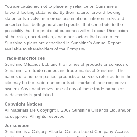
You are cautioned not to place any reliance on Sunshine's
forward-looking statements. By their nature, forward-looking
statements involve numerous assumptions, inherent risks and
uncertainties, both general and specific, that contribute to the
possibility that the predicted outcomes will not occur. Discussion
of the risks, uncertainties, and other factors that could affect
Sunshine's plans are described in Sunshine's Annual Report
available to shareholders of the Company.
Trade-mark Notices
Sunshine Oilsands Ltd. and the names of products or services of
Sunshine, are trade names and trade-marks of Sunshine. The
names of other companies, products or services referred to in the
site may be the trade-names or trade-marks of their respective
owners. Any unauthorized use of any of these trade names or
trade-marks is prohibited.
Copyright Notices
All Materials are Copyright © 2007 Sunshine Oilsands Ltd. and/or
its suppliers. All rights reserved.
Jurisdiction
Sunshine is a Calgary, Alberta, Canada based Company. Access