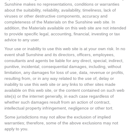
Sunshine makes no representations, conditions or warranties
about the suitability, reliability, availability, timeliness, lack of
viruses or other destructive components, accuracy and
completeness of the Materials on the Sunshine web site. In
addition, the Materials available on this web site are not intended
to provide specific legal, accounting, financial, investing or tax
advice to any user.
Your use or inability to use this web site is at your own risk. In no
event shall Sunshine and its directors, officers, employees,
consultants and agents be liable for any direct, special, indirect,
punitive, incidental, consequential damages, including, without
limitation, any damages for loss of use, data, revenue or profits,
resulting from, or in any way related to the use of, delay or
inability to use this web site or any links to other sites made
available on this web site, or the content contained on such web
site(s) or the internet generally, in each case regardless of
whether such damages result from an action of contract,
intellectual property infringement, negligence or other tort.
Some jurisdictions may not allow the exclusion of implied
warranties; therefore, some of the above exclusions may not
apply to you.