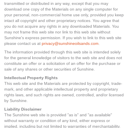
transmitted or distributed in any way, except that you may
download one copy of the Materials on any single computer for
your personal, non-commercial home use only, provided you keep
intact all copyright and other proprietary notices. You agree that
you do not acquire any rights in any downloaded Materials. You
may not frame this web site nor link to this web site without
Sunshine's express permission. If you wish to link to this web site
please contact us at
privacy@sunshineoilsands.com
.
The information provided through this web site is intended solely
for the general knowledge of visitors to the web site and does not
constitute an offer or a solicitation of an offer for the purchase or
sale of any shares or other securities of Sunshine.
Intellectual Property Rights
This web site and the Materials are protected by copyright, trade-
mark, and other applicable intellectual property and proprietary
rights laws, and such rights are owned, controlled, and/or licensed
by Sunshine.
Liability Disclaimer
The Sunshine web site is provided "as is" and "as available"
without warranty or condition of any kind, either express or
implied, including but not limited to warranties of merchantability.