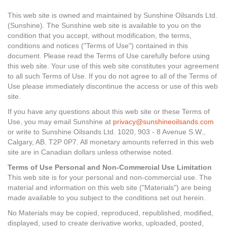
Contact Us
This web site is owned and maintained by Sunshine Oilsands Ltd.
(Sunshine). The Sunshine web site is available to you on the
condition that you accept, without modification, the terms,
conditions and notices ("Terms of Use") contained in this
document. Please read the Terms of Use carefully before using
this web site. Your use of this web site constitutes your agreement
to all such Terms of Use. If you do not agree to all of the Terms of
Use please immediately discontinue the access or use of this web
site.
If you have any questions about this web site or these Terms of
Use, you may email Sunshine at
privacy@sunshineoilsands.com
or write to Sunshine Oilsands Ltd. 1020, 903 - 8 Avenue S.W.,
Calgary, AB. T2P 0P7. All monetary amounts referred in this web
site are in Canadian dollars unless otherwise noted.
Terms of Use Personal and Non-Commercial Use Limitation
This web site is for your personal and non-commercial use. The
material and information on this web site ("Materials") are being
made available to you subject to the conditions set out herein.
No Materials may be copied, reproduced, republished, modified,
displayed, used to create derivative works, uploaded, posted,