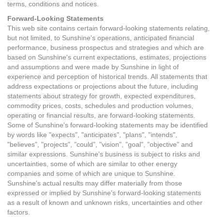
terms, conditions and notices.
Forward-Looking Statements
This web site contains certain forward-looking statements relating,
but not limited, to Sunshine's operations, anticipated financial
performance, business prospectus and strategies and which are
based on Sunshine's current expectations, estimates, projections
and assumptions and were made by Sunshine in light of
experience and perception of historical trends. All statements that
address expectations or projections about the future, including
statements about strategy for growth, expected expenditures,
commodity prices, costs, schedules and production volumes,
operating or financial results, are forward-looking statements.
Some of Sunshine's forward-looking statements may be identified
by words like "expects", "anticipates", "plans", "intends",
"believes", "projects", "could", "vision", "goal", "objective" and
similar expressions. Sunshine's business is subject to risks and
uncertainties, some of which are similar to other energy
companies and some of which are unique to Sunshine.
Sunshine's actual results may differ materially from those
expressed or implied by Sunshine's forward-looking statements
as a result of known and unknown risks, uncertainties and other
factors.