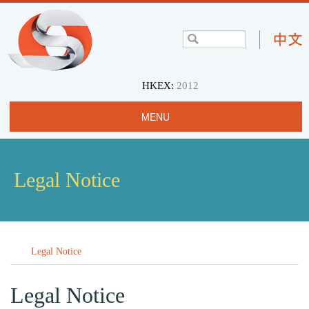
HKEX:
2012
MENU
Home
Profile
Legal Notice
Projects & Operations
Community
Legal Notice
Investors
Careers
Legal Notice